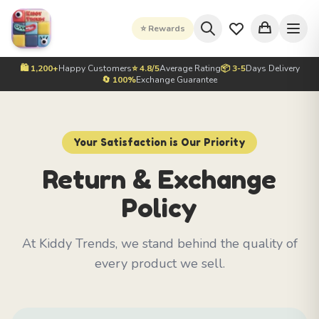
⭐ Rewards
🛍️ 1,200+
Happy Customers
⭐ 4.8/5
Average Rating
📦 3-5
Days Delivery
🔄 100%
Exchange Guarantee
Your Satisfaction is Our Priority
Return & Exchange
Policy
At Kiddy Trends, we stand behind the quality of
every product we sell.