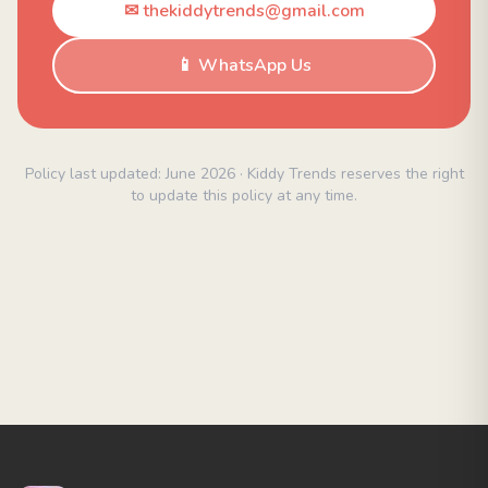
✉ thekiddytrends@gmail.com
📱 WhatsApp Us
Policy last updated: June 2026 · Kiddy Trends reserves the right
to update this policy at any time.