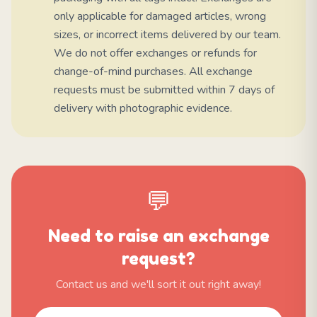
only applicable for damaged articles, wrong
sizes, or incorrect items delivered by our team.
We do not offer exchanges or refunds for
change-of-mind purchases. All exchange
requests must be submitted within 7 days of
delivery with photographic evidence.
💬
Need to raise an exchange
request?
Contact us and we'll sort it out right away!