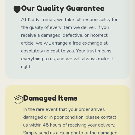
🛡️
Our Quality Guarantee
At Kiddy Trends, we take full responsibility for
the quality of every item we deliver. If you
receive a damaged, defective, or incorrect
article, we will arrange a free exchange at
absolutely no cost to you. Your trust means
everything to us, and we will always make it
right.
📦
Damaged Items
In the rare event that your order arrives
damaged or in poor condition, please contact
us within 48 hours of receiving your delivery.
Simply send us a clear photo of the damaged