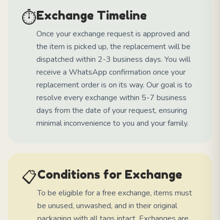
⏱️
Exchange Timeline
Once your exchange request is approved and
the item is picked up, the replacement will be
dispatched within 2-3 business days. You will
receive a WhatsApp confirmation once your
replacement order is on its way. Our goal is to
resolve every exchange within 5-7 business
days from the date of your request, ensuring
minimal inconvenience to you and your family.
📋
Conditions for Exchange
To be eligible for a free exchange, items must
be unused, unwashed, and in their original
packaging with all tags intact. Exchanges are