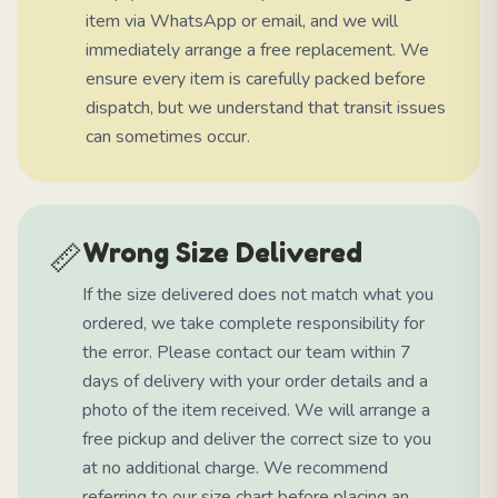
item via WhatsApp or email, and we will
immediately arrange a free replacement. We
ensure every item is carefully packed before
dispatch, but we understand that transit issues
can sometimes occur.
📏
Wrong Size Delivered
If the size delivered does not match what you
ordered, we take complete responsibility for
the error. Please contact our team within 7
days of delivery with your order details and a
photo of the item received. We will arrange a
free pickup and deliver the correct size to you
at no additional charge. We recommend
referring to our size chart before placing an