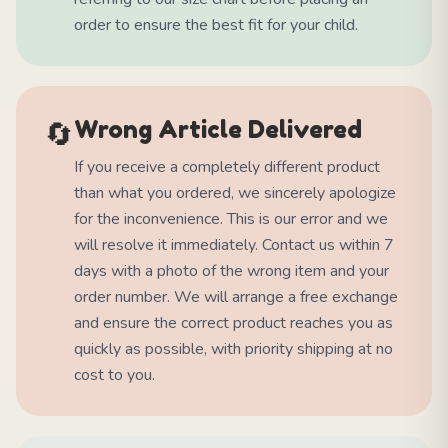
order to ensure the best fit for your child.
🔄
Wrong Article Delivered
If you receive a completely different product
than what you ordered, we sincerely apologize
for the inconvenience. This is our error and we
will resolve it immediately. Contact us within 7
days with a photo of the wrong item and your
order number. We will arrange a free exchange
and ensure the correct product reaches you as
quickly as possible, with priority shipping at no
cost to you.