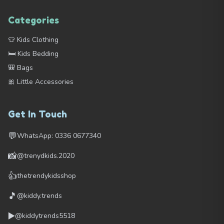
Categories
👕 Kids Clothing
🛏️ Kids Bedding
🎒 Bags
🎀 Little Accessories
Get In Touch
💬
WhatsApp: 0336 0677340
📸
@trenydkids.2020
👍
thetrendykidsshop
🎵
@kiddy.trends
▶️
@kiddytrends5518