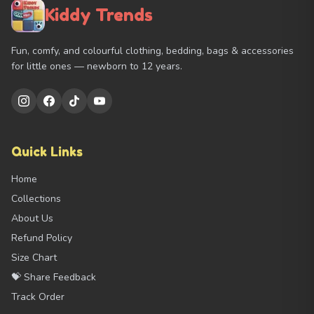
Kiddy Trends
Fun, comfy, and colourful clothing, bedding, bags & accessories
for little ones — newborn to 12 years.
Quick Links
Home
Collections
About Us
Refund Policy
Size Chart
💝 Share Feedback
Track Order