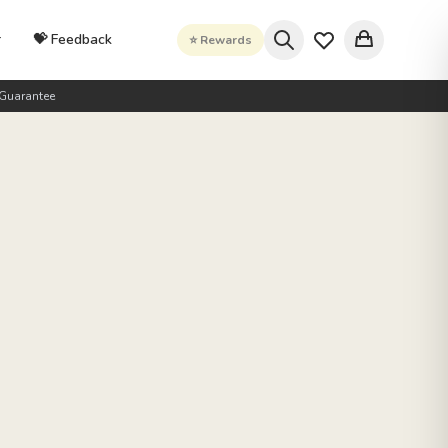
r
💝 Feedback
⭐ Rewards
Guarantee