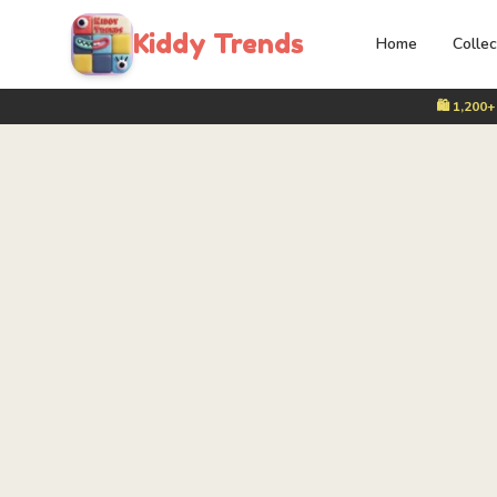
Kiddy Trends
Home
Collec
🛍️ 1,200+