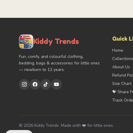
Quick L
Kiddy Trends
Home
Fun, comfy, and colourful clothing,
Collection
bedding, bags & accessories for little ones
About Us
— newborn to 12 years.
Refund Pol
Size Chart
💝 Share 
Track Orde
©
2026
Kiddy Trends. Made with ❤️ for little ones.