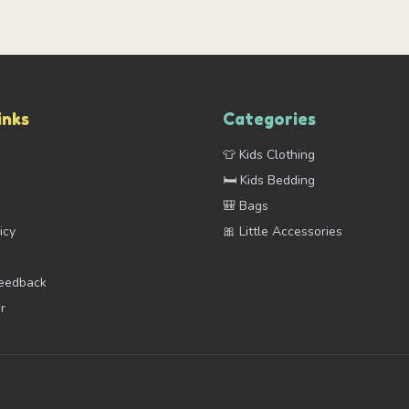
inks
Categories
👕 Kids Clothing
s
🛏️ Kids Bedding
🎒 Bags
icy
🎀 Little Accessories
Feedback
r