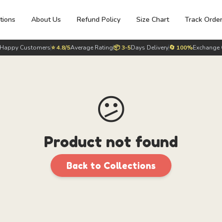
tions
About Us
Refund Policy
Size Chart
Track Orde
Happy Customers
⭐ 4.8/5
Average Rating
📦 3-5
Days Delivery
🔄 100%
Exchange 
😕
Product not found
Back to Collections