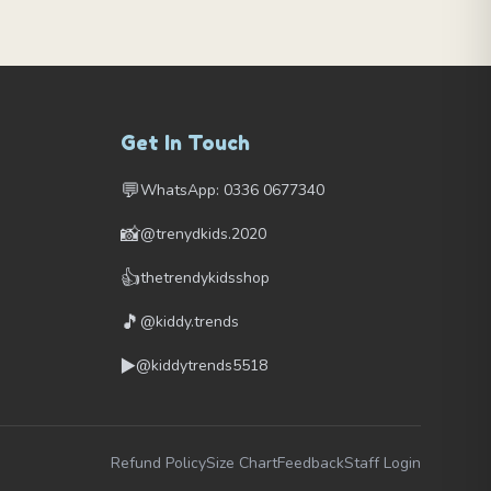
Get In Touch
💬
WhatsApp: 0336 0677340
📸
@trenydkids.2020
👍
thetrendykidsshop
🎵
@kiddy.trends
▶️
@kiddytrends5518
Refund Policy
Size Chart
Feedback
Staff Login