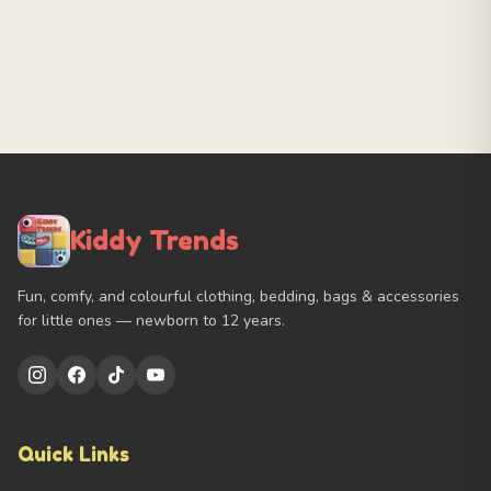
Kiddy Trends
Fun, comfy, and colourful clothing, bedding, bags & accessories
for little ones — newborn to 12 years.
Quick Links