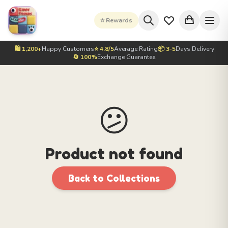
⭐ Rewards
🛍️ 1,200+
Happy Customers
⭐ 4.8/5
Average Rating
📦 3-5
Days Delivery
🔄 100%
Exchange Guarantee
😕
Product not found
Back to Collections