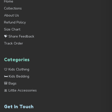
Home
Collections
About Us
Refund Policy
Size Chart
💝 Share Feedback
Track Order
Categories
👕 Kids Clothing
🛏️ Kids Bedding
🎒 Bags
🎀 Little Accessories
Get In Touch