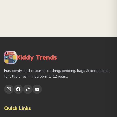
Kiddy Trends
Fun, comfy, and colourful clothing, bedding, bags & accessories
for little ones — newborn to 12 years.
Quick Links