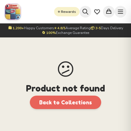
⭐ Rewards
🛍️ 1,200+
Happy Customers
⭐ 4.8/5
Average Rating
📦 3-5
Days Delivery
🔄 100%
Exchange Guarantee
😕
Product not found
Back to Collections