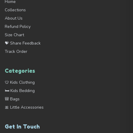
Home
Collections
About Us
Refund Policy
Size Chart
💝 Share Feedback
Track Order
Categories
👕 Kids Clothing
🛏️ Kids Bedding
🎒 Bags
🎀 Little Accessories
Get In Touch