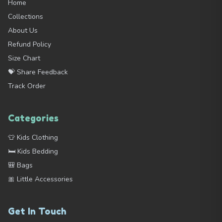
Home
Collections
About Us
Refund Policy
Size Chart
💝 Share Feedback
Track Order
Categories
👕 Kids Clothing
🛏️ Kids Bedding
🎒 Bags
🎀 Little Accessories
Get In Touch