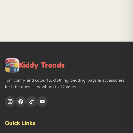
Kiddy Trends
Fun, comfy, and colourful clothing, bedding, bags & accessories
for little ones — newborn to 12 years.
Quick Links