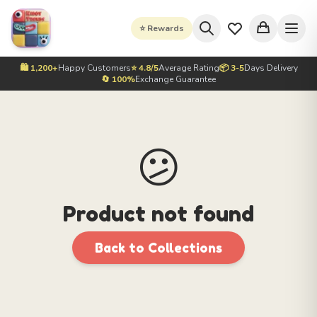
⭐ Rewards
🛍️ 1,200+
Happy Customers
⭐ 4.8/5
Average Rating
📦 3-5
Days Delivery
🔄 100%
Exchange Guarantee
😕
Product not found
Back to Collections